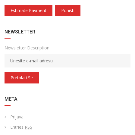
Estimate Payment
Poništi
NEWSLETTER
Newsletter Description
Pretplati Se
META
Prijava
Entries
RSS