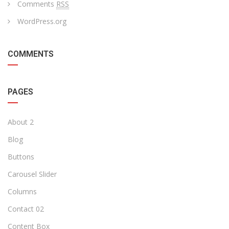
Comments
RSS
WordPress.org
COMMENTS
PAGES
About 2
Blog
Buttons
Carousel Slider
Columns
Contact 02
Content Box