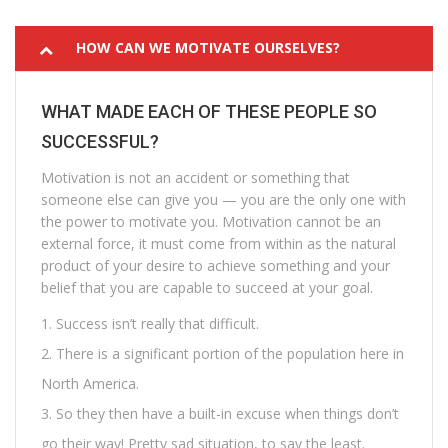
HOW CAN WE MOTIVATE OURSELVES?
WHAT MADE EACH OF THESE PEOPLE SO
SUCCESSFUL?
Motivation is not an accident or something that
someone else can give you — you are the only one with
the power to motivate you. Motivation cannot be an
external force, it must come from within as the natural
product of your desire to achieve something and your
belief that you are capable to succeed at your goal.
Success isn’t really that difficult.
There is a significant portion of the population here in
North America.
So they then have a built-in excuse when things don’t
go their way! Pretty sad situation, to say the least.