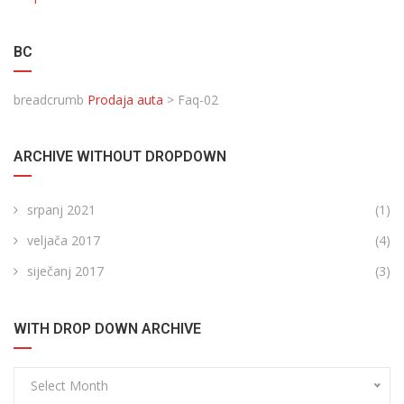
BC
breadcrumb
Prodaja auta
>
Faq-02
ARCHIVE WITHOUT DROPDOWN
srpanj 2021
(1)
veljača 2017
(4)
siječanj 2017
(3)
WITH DROP DOWN ARCHIVE
Select Month