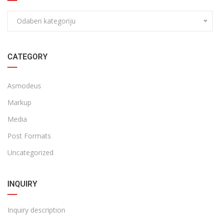
Odaberi kategoriju
CATEGORY
Asmodeus
Markup
Media
Post Formats
Uncategorized
INQUIRY
Inquiry description