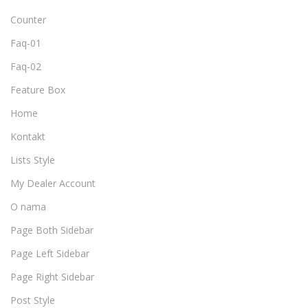
Counter
Faq-01
Faq-02
Feature Box
Home
Kontakt
Lists Style
My Dealer Account
O nama
Page Both Sidebar
Page Left Sidebar
Page Right Sidebar
Post Style