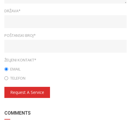
DRŽAVA*
POŠTANSKI BROJ*
ŽELJENI KONTAKT*
EMAIL
TELEFON
Request A Service
COMMENTS