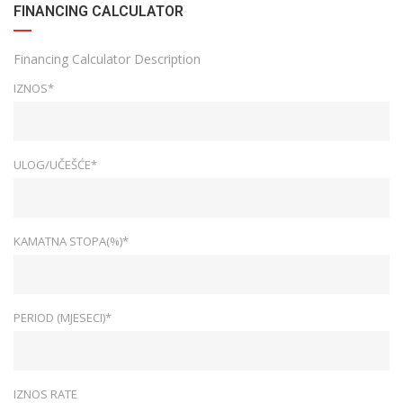
FINANCING CALCULATOR
Financing Calculator Description
IZNOS*
ULOG/UČEŠĆE*
KAMATNA STOPA(%)*
PERIOD (MJESECI)*
IZNOS RATE