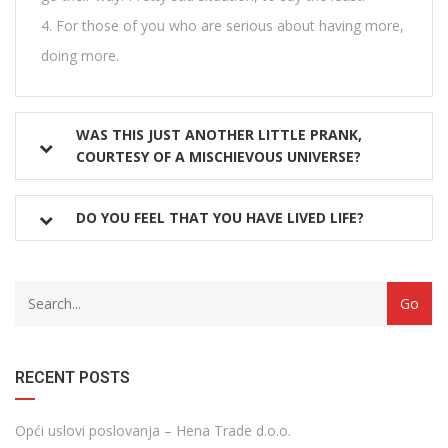
For those of you who are serious about having more,
doing more.
WAS THIS JUST ANOTHER LITTLE PRANK,
COURTESY OF A MISCHIEVOUS UNIVERSE?
DO YOU FEEL THAT YOU HAVE LIVED LIFE?
with
Category
drop
with
down
dropdown
archive
RECENT POSTS
Opći uslovi poslovanja – Hena Trade d.o.o.