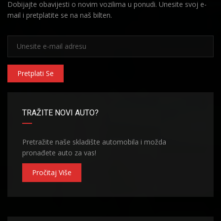
Dobijajte obavijesti o novim vozilima u ponudi. Unesite svoj e-
mail i pretplatite se na naš bilten.
Pretplati Se
TRAŽITE NOVI AUTO?
Pretražite naše skladište automobila i možda
pronađete auto za vas!
Pročitaj Više