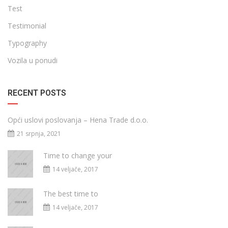
Test
Testimonial
Typography
Vozila u ponudi
RECENT POSTS
Opći uslovi poslovanja – Hena Trade d.o.o.
21 srpnja, 2021
Time to change your
14 veljače, 2017
The best time to
14 veljače, 2017