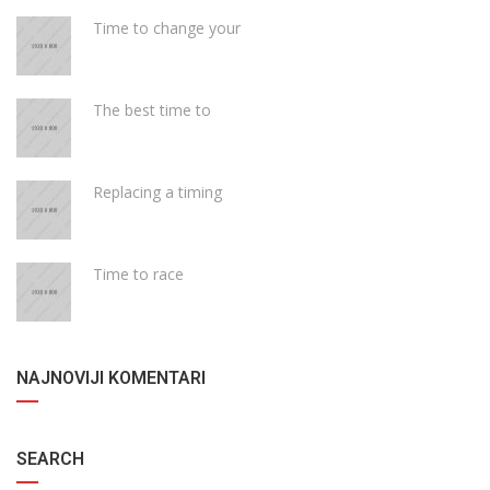
Time to change your
The best time to
Replacing a timing
Time to race
NAJNOVIJI KOMENTARI
SEARCH