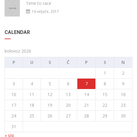
Time to race
14 veljače, 2017
CALENDAR
kolovoz 2026
P
U
S
Č
P
S
N
1
2
3
4
5
6
7
8
9
10
11
12
13
14
15
16
17
18
19
20
21
22
23
24
25
26
27
28
29
30
31
« srp