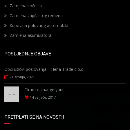
Zamjena kočnica
Zamjena zupčastog remena
Kupovina polovnog automobila
Zamjena akumulatora
POSLJEDNJE OBJAVE
Opći uslovi poslovanja – Hena Trade d.o.o.
21 srpnja, 2021
Time to change your
14 veljače, 2017
PRETPLATI SE NA NOVOSTI!