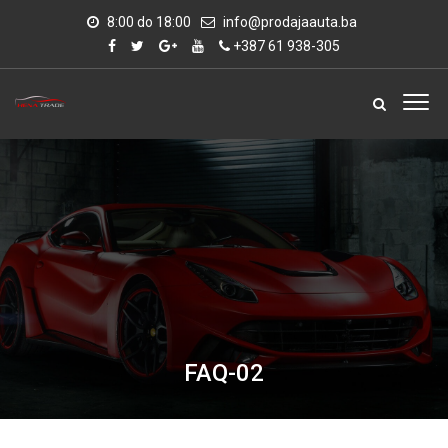
8:00 do 18:00
info@prodajaauta.ba
+387 61 938-305
FAQ-02