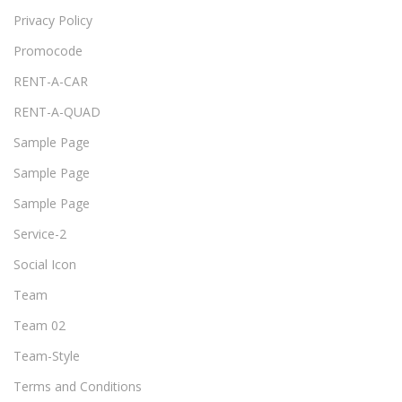
Privacy Policy
Promocode
RENT-A-CAR
RENT-A-QUAD
Sample Page
Sample Page
Sample Page
Service-2
Social Icon
Team
Team 02
Team-Style
Terms and Conditions