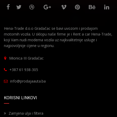
Hena-Trade d.o.o Gradačac se bavi uvozom i prodajom
motornih vozila. U sklopu naše firme je i Rent a car Hena-Trade,
koji Vam nudi moderna vozila uz najkvalitetnije usluge i
najpovoljnije cijene u regionu.
Mionica III Gradačac
+387 61 938-305
info@prodajaauta.ba
KORISNI LINKOVI
Zamjena ulja i filtera