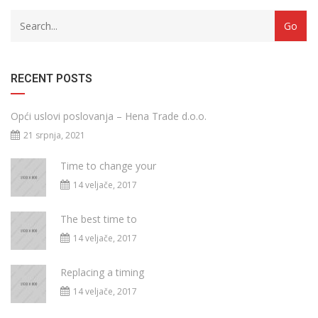
RECENT POSTS
Opći uslovi poslovanja – Hena Trade d.o.o.
21 srpnja, 2021
Time to change your
14 veljače, 2017
The best time to
14 veljače, 2017
Replacing a timing
14 veljače, 2017