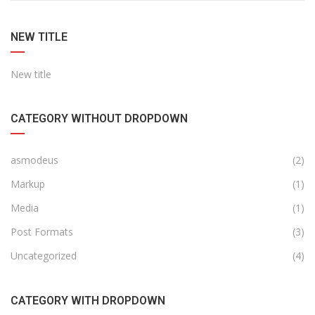
NEW TITLE
New title
CATEGORY WITHOUT DROPDOWN
asmodeus
(2)
Markup
(1)
Media
(1)
Post Formats
(3)
Uncategorized
(4)
CATEGORY WITH DROPDOWN