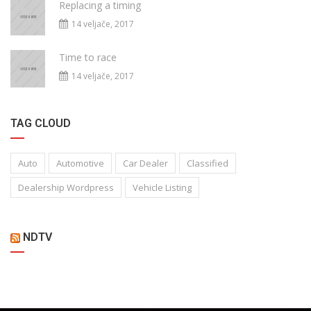
Replacing a timing
14 veljače, 2017
Time to race
14 veljače, 2017
TAG CLOUD
Auto
Automotive
Car Dealer
Classified
Dealership Wordpress
Vehicle Listing
NDTV