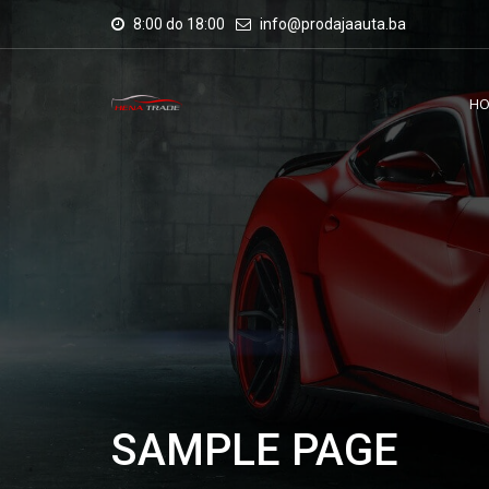
8:00 do 18:00
info@prodajaauta.ba
H
SAMPLE PAGE