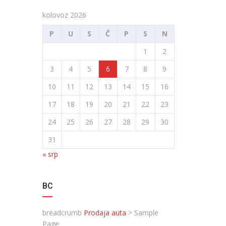
kolovoz 2026
P
U
S
Č
P
S
N
1
2
3
4
5
6
7
8
9
10
11
12
13
14
15
16
17
18
19
20
21
22
23
24
25
26
27
28
29
30
31
« srp
BC
breadcrumb
Prodaja auta
>
Sample
Page