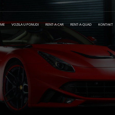
OME
VOZILA U PONUDI
RENT-A-CAR
RENT-A-QUAD
KONTAKT