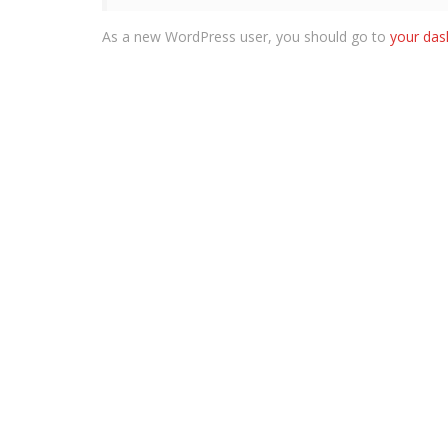
As a new WordPress user, you should go to
your da