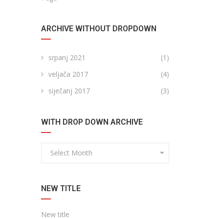
ARCHIVE WITHOUT DROPDOWN
srpanj 2021
(1)
veljača 2017
(4)
siječanj 2017
(3)
WITH DROP DOWN ARCHIVE
Select Month
NEW TITLE
New title