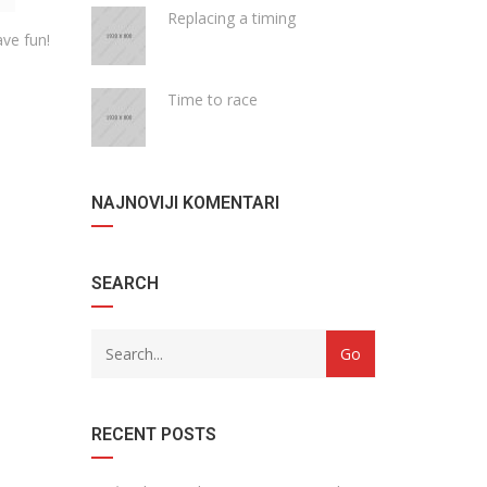
Replacing a timing
ve fun!
Time to race
NAJNOVIJI KOMENTARI
SEARCH
RECENT POSTS