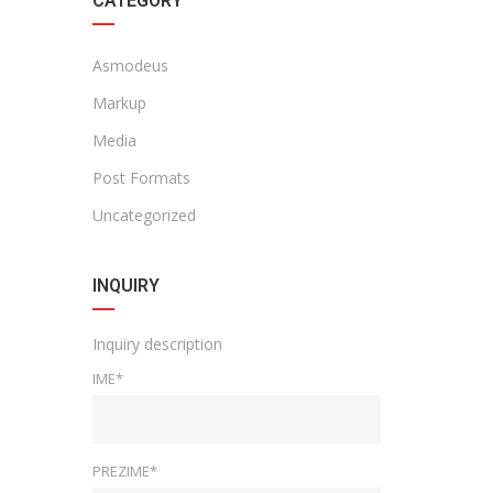
CATEGORY
Asmodeus
Markup
Media
Post Formats
Uncategorized
INQUIRY
Inquiry description
IME*
PREZIME*