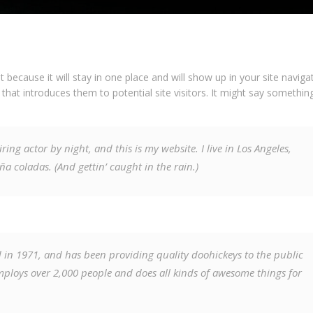
t because it will stay in one place and will show up in your site navigat
at introduces them to potential site visitors. It might say something
ring actor by night, and this is my website. I live in Los Angeles,
ña coladas. (And gettin’ caught in the rain.)
n 1971, and has been providing quality doohickeys to the public
mploys over 2,000 people and does all kinds of awesome things for