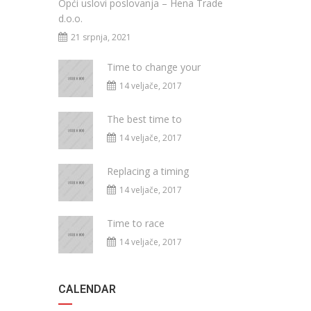
Opći uslovi poslovanja – Hena Trade
d.o.o.
21 srpnja, 2021
Time to change your
14 veljače, 2017
The best time to
14 veljače, 2017
Replacing a timing
14 veljače, 2017
Time to race
14 veljače, 2017
CALENDAR