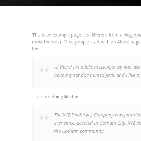
This is an example page. It’s different from a blog pos
most themes). Most people start with an About page th
this:
Hi there! I’m a bike messenger by day, aspi
have a great dog named Jack, and I like pi
…or something like this:
The XYZ Doohickey Company was founded i
ever since. Located in Gotham City, XYZ e
the Gotham community.