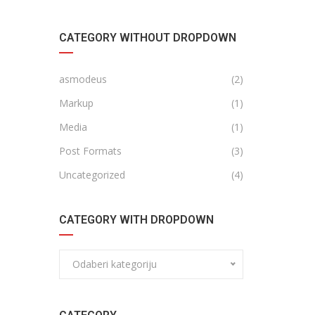
CATEGORY WITHOUT DROPDOWN
asmodeus
(2)
Markup
(1)
Media
(1)
Post Formats
(3)
Uncategorized
(4)
CATEGORY WITH DROPDOWN
Odaberi kategoriju