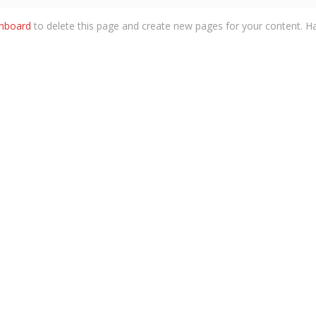
shboard
to delete this page and create new pages for your content. Ha