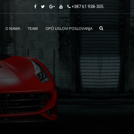
+387 61 938-305
O NAMA
TEAM
OPĆI USLOVI POSLOVANJA